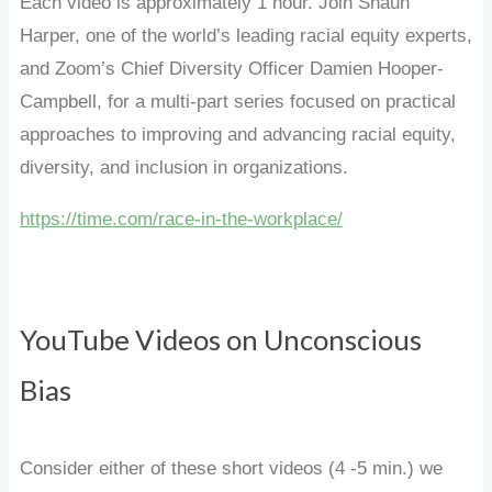
Each video is approximately 1 hour. Join Shaun
Harper, one of the world’s leading racial equity experts,
and Zoom’s Chief Diversity Officer Damien Hooper-
Campbell, for a multi-part series focused on practical
approaches to improving and advancing racial equity,
diversity, and inclusion in organizations.
https://time.com/race-in-the-workplace/
YouTube Videos on Unconscious
Bias
Consider either of these short videos (4 -5 min.) we