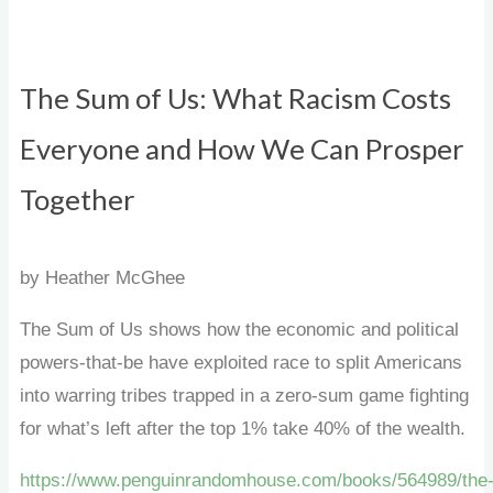
The Sum of Us: What Racism Costs
Everyone and How We Can Prosper
Together
by Heather McGhee
The Sum of Us shows how the economic and political
powers-that-be have exploited race to split Americans
into warring tribes trapped in a zero-sum game fighting
for what’s left after the top 1% take 40% of the wealth.
https://www.penguinrandomhouse.com/books/564989/the