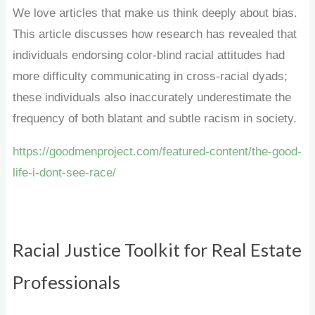
We love articles that make us think deeply about bias.
This article discusses how research has revealed that
individuals endorsing color-blind racial attitudes had
more difficulty communicating in cross-racial dyads;
these individuals also inaccurately underestimate the
frequency of both blatant and subtle racism in society.
https://goodmenproject.com/featured-content/the-good-
life-i-dont-see-race/
Racial Justice Toolkit for Real Estate
Professionals