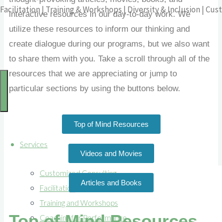
Facilitation | Training & Workshops | Diversity & Inclusion | C
interactive resources in our day-to-day work. We
utilize these resources to inform our thinking and
create dialogue during our programs, but we also want
to share them with you. Take a scroll through all of the
resources that we are appreciating or jump to
particular sections by using the buttons below.
Top of Mind Resources
Services
Videos and Movies
Customized Consulting
Articles and Books
Facilitation
Training and Workshops
Top of Mind Resources
Coaching for Performance