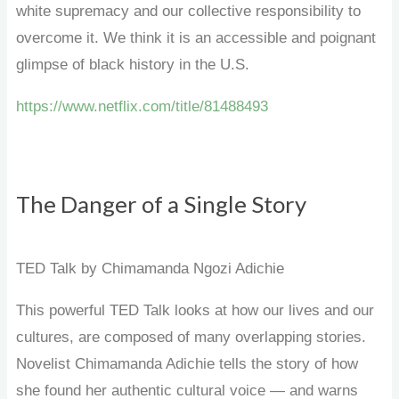
white supremacy and our collective responsibility to
overcome it. We think it is an accessible and poignant
glimpse of black history in the U.S.
https://www.netflix.com/title/81488493
The Danger of a Single Story
TED Talk by Chimamanda Ngozi Adichie
This powerful TED Talk looks at how our lives and our
cultures, are composed of many overlapping stories.
Novelist Chimamanda Adichie tells the story of how
she found her authentic cultural voice — and warns