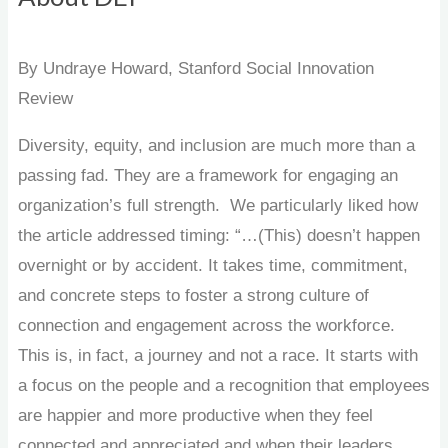
By Undraye Howard, Stanford Social Innovation
Review
Diversity, equity, and inclusion are much more than a
passing fad. They are a framework for engaging an
organization’s full strength. We particularly liked how
the article addressed timing: “…(This) doesn’t happen
overnight or by accident. It takes time, commitment,
and concrete steps to foster a strong culture of
connection and engagement across the workforce.
This is, in fact, a journey and not a race. It starts with
a focus on the people and a recognition that employees
are happier and more productive when they feel
connected and appreciated and when their leaders