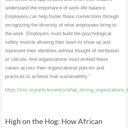
understand the importance of work-life balance.
Employers can help foster those connections through
recognizing the diversity of what employees bring to
the work. Employers must build the psychological
safety muscle allowing their team to show up and
represent their identities without thought of retribution
or ridicule. And organizations must embed these
values across their organizational policies and
practices to achieve true sustainability.”
https://ssir.org/articles/entry/what_strong_organization
High on the Hog: How African