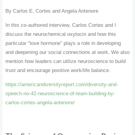
By Carlos E. Cortes and Angela Antenore
In this co-authored interview, Carlos Cortes and I
discuss the neurochemical oxytocin and how this
particular “love hormone” plays a role in developing
and deepening our social connections at work. We also
mention how leaders can utilize neuroscience to build
trust and encourage positive work/life balance.
https://americandiversityreport.com/diversity-and-
speech-no-42-neuroscience-of-team-building-by-
carlos-cortes-angela-antenore/