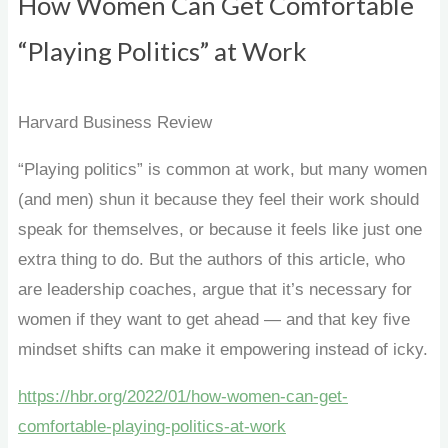
How Women Can Get Comfortable
“Playing Politics” at Work
Harvard Business Review
“Playing politics” is common at work, but many women
(and men) shun it because they feel their work should
speak for themselves, or because it feels like just one
extra thing to do. But the authors of this article, who
are leadership coaches, argue that it’s necessary for
women if they want to get ahead — and that key five
mindset shifts can make it empowering instead of icky.
https://hbr.org/2022/01/how-women-can-get-
comfortable-playing-politics-at-work