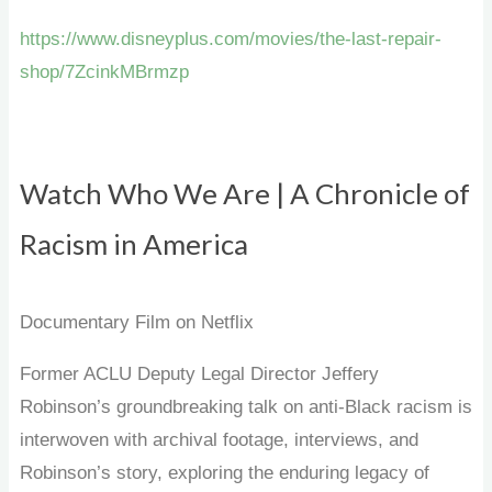
https://www.disneyplus.com/movies/the-last-repair-
shop/7ZcinkMBrmzp
Watch Who We Are | A Chronicle of
Racism in America
Documentary Film on Netflix
Former ACLU Deputy Legal Director Jeffery
Robinson’s groundbreaking talk on anti-Black racism is
interwoven with archival footage, interviews, and
Robinson’s story, exploring the enduring legacy of