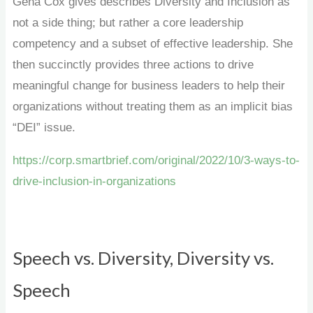
Gena Cox gives describes Diversity and Inclusion as
not a side thing; but rather a core leadership
competency and a subset of effective leadership. She
then succinctly provides three actions to drive
meaningful change for business leaders to help their
organizations without treating them as an implicit bias
“DEI” issue.
https://corp.smartbrief.com/original/2022/10/3-ways-to-
drive-inclusion-in-organizations
Speech vs. Diversity, Diversity vs.
Speech