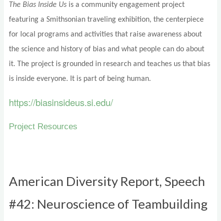
The Bias Inside Us
is a community engagement project
featuring a Smithsonian traveling exhibition, the centerpiece
for local programs and activities that raise awareness about
the science and history of bias and what people can do about
it. The project is grounded in research and teaches us that bias
is inside everyone. It is part of being human.
https://biasinsideus.si.edu/
Project Resources
American Diversity Report, Speech
#42: Neuroscience of Teambuilding