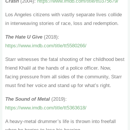
Crash
(2004):
https://www.imdb.com/title/tt0375679/
Los Angeles citizens with vastly separate lives collide
in interweaving stories of race, loss and redemption.
The Hate U Give
(2018):
https://www.imdb.com/title/tt5580266/
Starr witnesses the fatal shooting of her childhood best
friend Khalil at the hands of a police officer. Now,
facing pressure from all sides of the community, Starr
must find her voice and stand up for what’s right.
The Sound of Metal
(2019):
https://www.imdb.com/title/tt5363618/
A heavy-metal drummer’s life is thrown into freefall