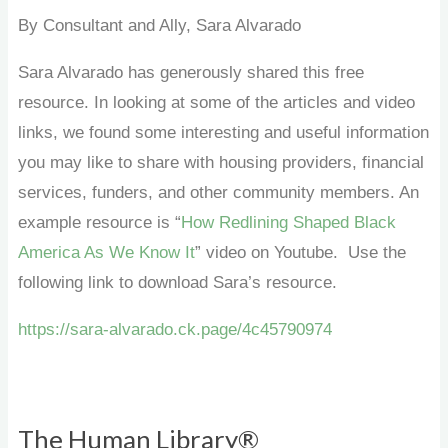
By Consultant and Ally, Sara Alvarado
Sara Alvarado has generously shared this free
resource. In looking at some of the articles and video
links, we found some interesting and useful information
you may like to share with housing providers, financial
services, funders, and other community members. An
example resource is “
How Redlining Shaped Black
America As We Know It
” video on Youtube. Use the
following link to download Sara’s resource.
https://sara-alvarado.ck.page/4c45790974
The Human Library®