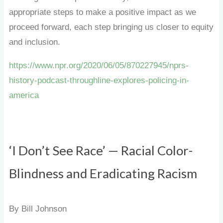
appropriate steps to make a positive impact as we
proceed forward, each step bringing us closer to equity
and inclusion.
https://www.npr.org/2020/06/05/870227945/nprs-
history-podcast-throughline-explores-policing-in-
america
‘I Don’t See Race’ — Racial Color-
Blindness and Eradicating Racism
By Bill Johnson