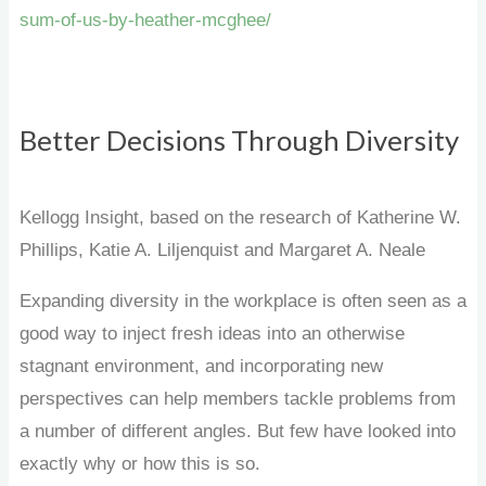
sum-of-us-by-heather-mcghee/
Better Decisions Through Diversity
Kellogg Insight, based on the research of Katherine W.
Phillips, Katie A. Liljenquist and Margaret A. Neale
Expanding diversity in the workplace is often seen as a
good way to inject fresh ideas into an otherwise
stagnant environment, and incorporating new
perspectives can help members tackle problems from
a number of different angles. But few have looked into
exactly why or how this is so.