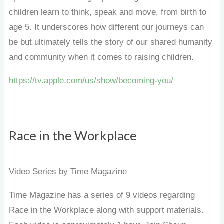
children learn to think, speak and move, from birth to
age 5. It underscores how different our journeys can
be but ultimately tells the story of our shared humanity
and community when it comes to raising children.
https://tv.apple.com/us/show/becoming-you/
Race in the Workplace
Video Series by Time Magazine
Time Magazine has a series of 9 videos regarding
Race in the Workplace along with support materials.