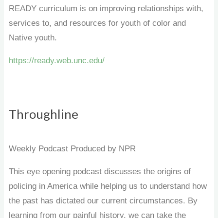
READY curriculum is on improving relationships with,
services to, and resources for youth of color and
Native youth.
https://ready.web.unc.edu/
Throughline
Weekly Podcast Produced by NPR
This eye opening podcast discusses the origins of
policing in America while helping us to understand how
the past has dictated our current circumstances. By
learning from our painful history, we can take the