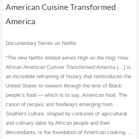
American Cuisine Transformed
America
Documentary Series on Netflix
“The new Netflix limited series
High on the Hog: How
African American Cuisine Transformed America
[…] is
an incredible reframing of history that reintroduces the
United States to viewers through the lens of Black
people’s food — which is to say, American food. The
canon of recipes and foodways emerging from
Southern culture, shaped by centuries of agricultural
and culinary labor by African people and their
descendants, is the foundation of American cooking. …