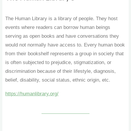
The Human Library is a library of people. They host
events where readers can borrow human beings
serving as open books and have conversations they
would not normally have access to. Every human book
from their bookshelf represents a group in society that
is often subjected to prejudice, stigmatization, or
discrimination because of their lifestyle, diagnosis,
belief, disability, social status, ethnic origin, etc.
https://humanlibrary.org/