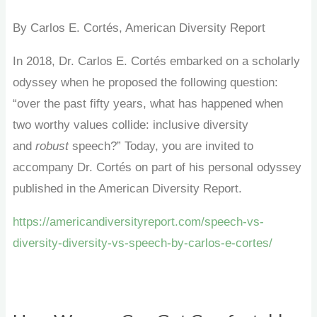
By Carlos E. Cortés, American Diversity Report
In 2018, Dr. Carlos E. Cortés embarked on a scholarly
odyssey when he proposed the following question:
“over the past fifty years, what has happened when
two worthy values collide: inclusive diversity
and
robust
speech?” Today, you are invited to
accompany Dr. Cortés on part of his personal odyssey
published in the American Diversity Report.
https://americandiversityreport.com/speech-vs-
diversity-diversity-vs-speech-by-carlos-e-cortes/