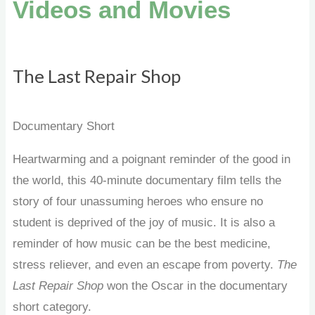
Videos and Movies
The Last Repair Shop
Documentary Short
Heartwarming and a poignant reminder of the good in
the world, this 40-minute documentary film
tells the
story of four unassuming heroes who ensure no
student is deprived of the joy of music. It is also a
reminder of how music can be the best medicine,
stress reliever, and even an escape from poverty.
The
Last Repair Shop
won the Oscar in the documentary
short category.