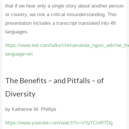
that if we hear only a single story about another person
or country, we risk a critical misunderstanding. This
presentation includes a transcript translated into 49
languages.
https://www.ted.com/talks/chimamanda_ngozi_adichie_the
language=en
The Benefits – and Pitfalls – of
Diversity
by Katherine W. Phillips
https://www.youtube.com/watch?v=VYpTCinRTDg