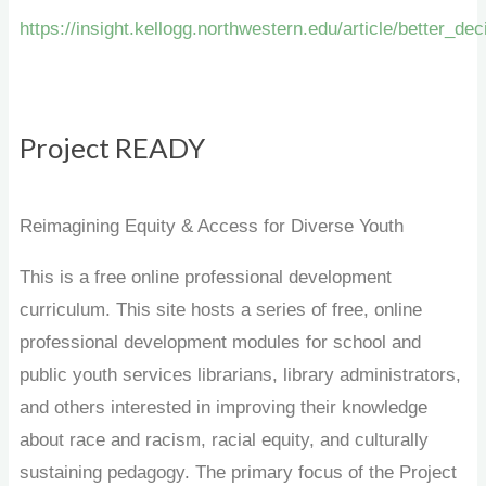
https://insight.kellogg.northwestern.edu/article/better_de
Project READY
Reimagining Equity & Access for Diverse Youth
This is a free online professional development
curriculum. This site hosts a series of free, online
professional development modules for school and
public youth services librarians, library administrators,
and others interested in improving their knowledge
about race and racism, racial equity, and culturally
sustaining pedagogy. The primary focus of the Project