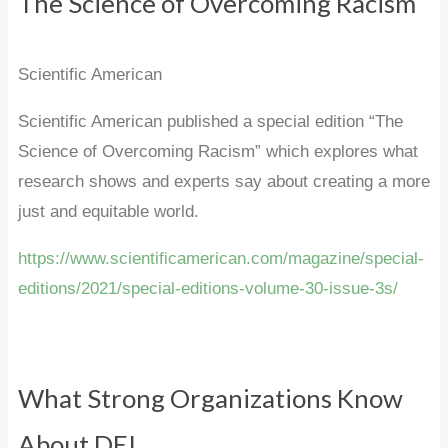
The Science of Overcoming Racism
Scientific American
Scientific American published a special edition “The
Science of Overcoming Racism” which explores what
research shows and experts say about creating a more
just and equitable world.
https://www.scientificamerican.com/magazine/special-
editions/2021/special-editions-volume-30-issue-3s/
What Strong Organizations Know
About DEI