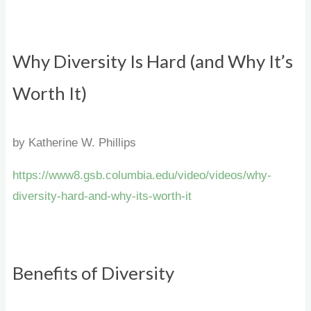
Why Diversity Is Hard (and Why It’s
Worth It)
by Katherine W. Phillips
https://www8.gsb.columbia.edu/video/videos/why-
diversity-hard-and-why-its-worth-it
Benefits of Diversity