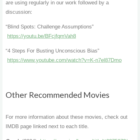
are using regularly in our work followed by a
discussion:
“Blind Spots: Challenge Assumptions”
https://youtu.be/BFcjfqmVah8
“4 Steps For Busting Unconscious Bias”
https://www.youtube.com/watch?v=K-n7el87Dmo
Other Recommended Movies
For more information about these movies, check out
IMDB page linked next to each title.