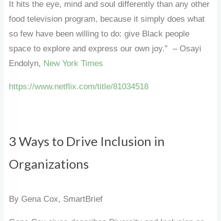
It hits the eye, mind and soul differently than any other
food television program, because it simply does what
so few have been willing to do: give Black people
space to explore and express our own joy.” – Osayi
Endolyn,
New York Times
https://www.netflix.com/title/81034518
3 Ways to Drive Inclusion in
Organizations
By Gena Cox, SmartBrief