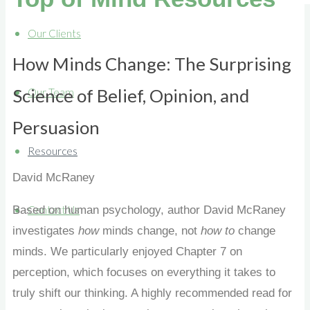
Our Clients
How Minds Change: The Surprising
Science of Belief, Opinion, and
Our Team
Persuasion
Resources
David
McRaney
Based on human psychology, author David McRaney
Contact Us
investigates
how
minds change, not
how to
change
minds. We particularly enjoyed Chapter 7 on
perception, which focuses on everything it takes to
truly shift our thinking. A highly recommended read for