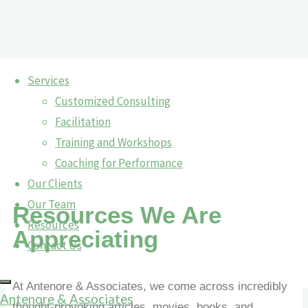
Services
Customized Consulting
Resources
Facilitation
Resources
Training and Workshops
Coaching for Performance
Our Clients
Our Team
Resources We Are
Resources
Appreciating
Contact Us
At Antenore & Associates, we come across incredibly
Antenore & Associates
thought-provoking articles, movies, books, and