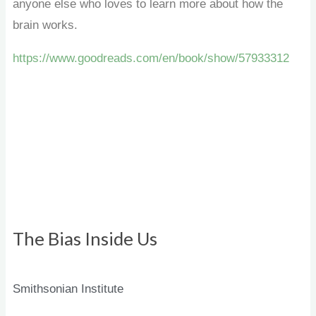
anyone else who loves to learn more about how the
brain works.
https://www.goodreads.com/en/book/show/57933312
The Bias Inside Us
Smithsonian Institute