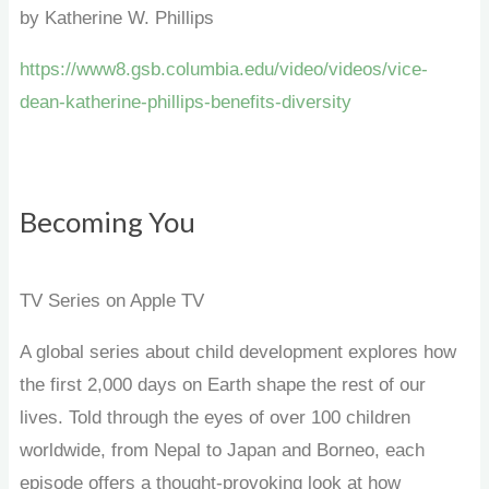
by Katherine W. Phillips
https://www8.gsb.columbia.edu/video/videos/vice-
dean-katherine-phillips-benefits-diversity
Becoming You
TV Series on Apple TV
A global series about child development explores how
the first 2,000 days on Earth shape the rest of our
lives. Told through the eyes of over 100 children
worldwide, from Nepal to Japan and Borneo, each
episode offers a thought-provoking look at how