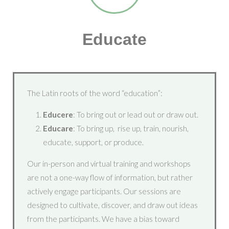
Educate
The Latin roots of the word “education”:
Educere
: To bring out or lead out or draw out.
Educare
: To bring up, rise up, train, nourish,
educate, support, or produce.
Our in-person and virtual training and workshops
are not a one-way flow of information, but rather
actively engage participants. Our sessions are
designed to cultivate, discover, and draw out ideas
from the participants. We have a bias toward