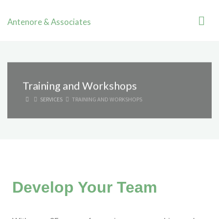
Antenore & Associates
Training and Workshops
SERVICES
TRAINING AND WORKSHOPS
Develop Your Team