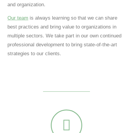
and organization.
Our team
is always learning so that we can share
best practices and bring value to organizations in
multiple sectors. We take part in our own continued
professional development to bring state-of-the-art
strategies to our clients.