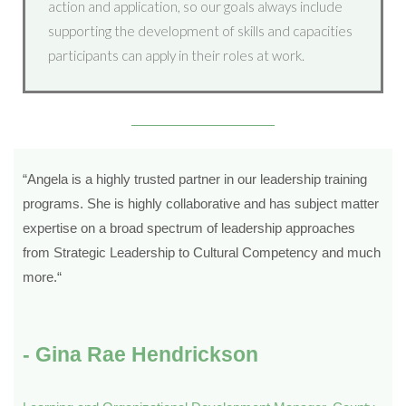
action and application, so our goals always include
supporting the development of skills and capacities
participants can apply in their roles at work.
“
Angela is a highly trusted partner in our leadership training
programs. She is highly collaborative and has subject matter
expertise on a broad spectrum of leadership approaches
from Strategic Leadership to Cultural Competency and much
more.
“
- Gina Rae Hendrickson