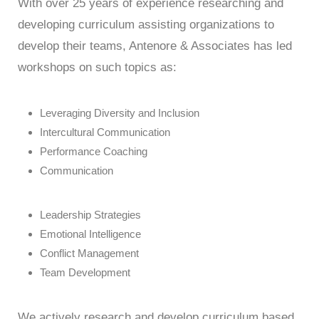
With over 25 years of experience researching and
developing curriculum assisting organizations to
develop their teams, Antenore & Associates has led
workshops on such topics as:
Leveraging Diversity and Inclusion
Intercultural Communication
Performance Coaching
Communication
Leadership Strategies
Emotional Intelligence
Conflict Management
Team Development
We actively research and develop curriculum based