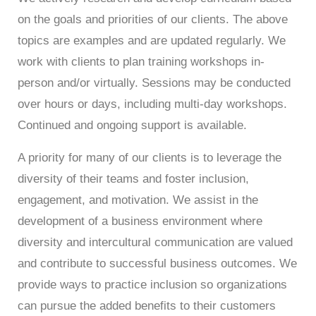
on the goals and priorities of our clients.
The above
topics are examples and are
updated regularly. We
work with clients to plan training workshops in-
person and/or virtually. Sessions may be conducted
over hours or days, including multi-day workshops.
Continued and ongoing support is available.
A priority for many of our clients is to leverage the
diversity of their teams and foster inclusion,
engagement, and motivation. We assist in the
development of a business environment where
diversity and intercultural communication are valued
and contribute to successful business outcomes. We
provide ways to practice inclusion so organizations
can pursue the added benefits to their customers